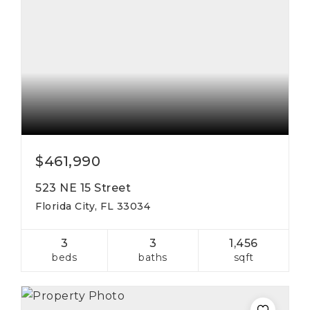
$461,990
523 NE 15 Street
Florida City, FL 33034
3
3
1,456
beds
baths
sqft