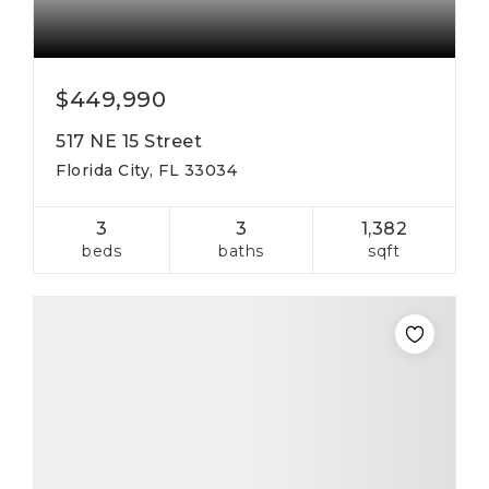
$449,990
517 NE 15 Street
Florida City, FL 33034
3
3
1,382
beds
baths
sqft