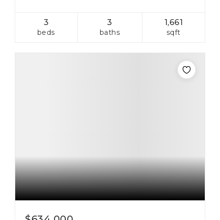
3
3
1,661
beds
baths
sqft
$634,000