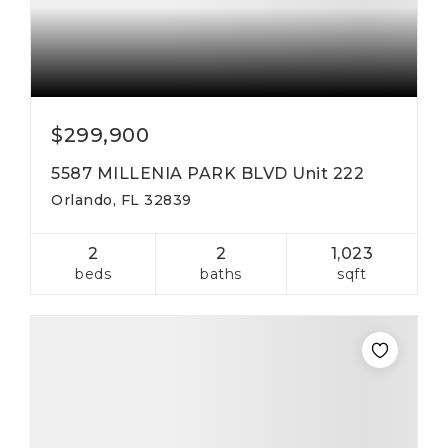
$299,900
5587 MILLENIA PARK BLVD Unit 222
Orlando, FL 32839
2
2
1,023
beds
baths
sqft