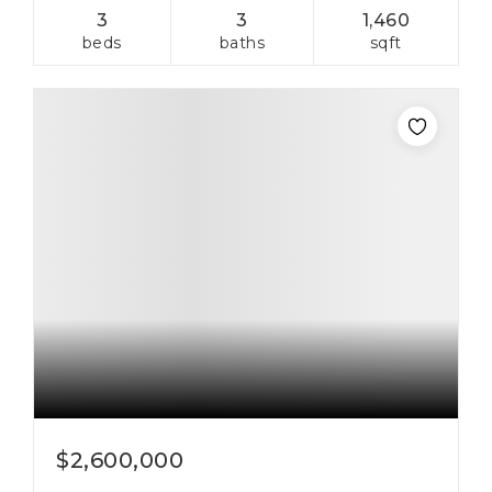
3
3
1,460
beds
baths
sqft
$2,600,000