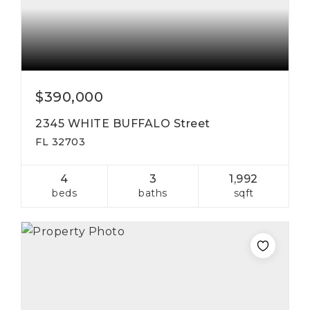
$390,000
2345 WHITE BUFFALO Street
FL 32703
4
3
1,992
beds
baths
sqft