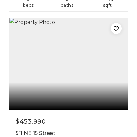
beds
baths
sqft
$453,990
511 NE 15 Street