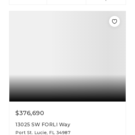
$376,690
13025 SW FORLI Way
Port St. Lucie, FL 34987