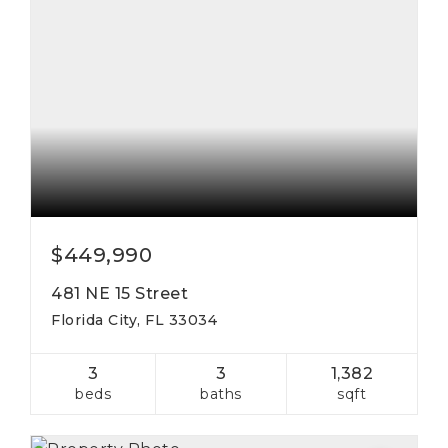
$449,990
481 NE 15 Street
Florida City, FL 33034
3
3
1,382
beds
baths
sqft