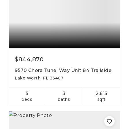
$844,870
9570 Chora Tunel Way Unit 84 Trailside
Lake Worth, FL 33467
5
3
2,615
beds
baths
sqft