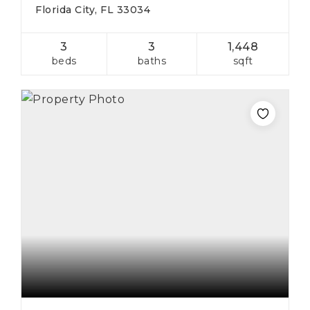
Florida City, FL 33034
3
3
1,448
beds
baths
sqft