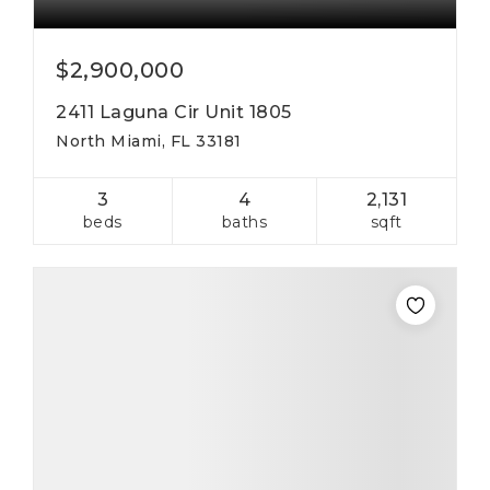
$2,900,000
2411 Laguna Cir Unit 1805
North Miami, FL 33181
3
4
2,131
beds
baths
sqft