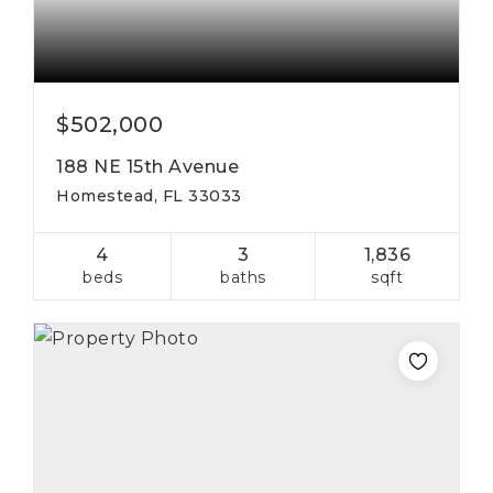
$502,000
188 NE 15th Avenue
Homestead, FL 33033
4
3
1,836
beds
baths
sqft