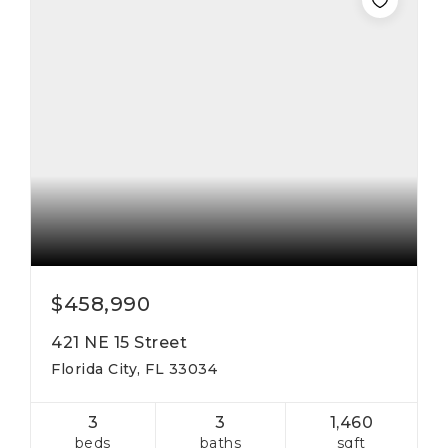
$458,990
421 NE 15 Street
Florida City, FL 33034
3
3
1,460
beds
baths
sqft