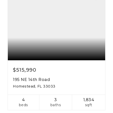
$515,990
195 NE 14th Road
Homestead, FL 33033
4
3
1,834
beds
baths
sqft