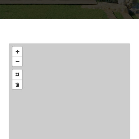
CONTACT