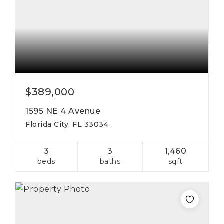
$389,000
1595 NE 4 Avenue
Florida City, FL 33034
3
3
1,460
beds
baths
sqft