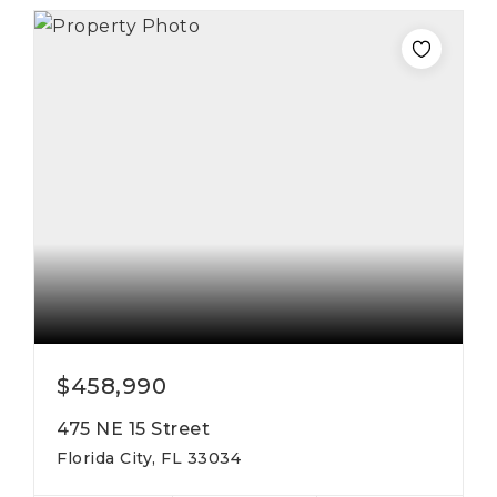
$458,990
475 NE 15 Street
Florida City, FL 33034