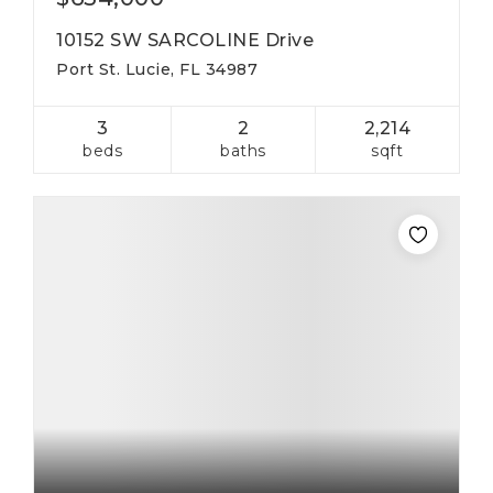
10152 SW SARCOLINE Drive
Port St. Lucie, FL 34987
3
2
2,214
beds
baths
sqft