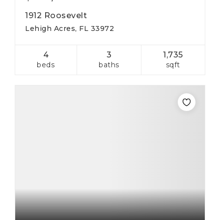
1912 Roosevelt
Lehigh Acres, FL 33972
4
3
1,735
beds
baths
sqft