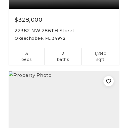
$328,000
22382 NW 286TH Street
Okeechobee, FL 34972
3
2
1,280
beds
baths
sqft