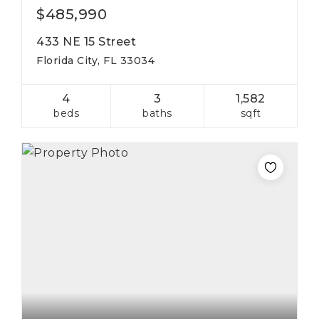
$485,990
433 NE 15 Street
Florida City, FL 33034
4
3
1,582
beds
baths
sqft