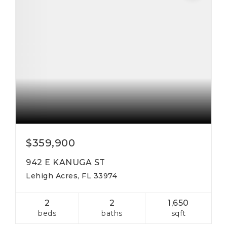
$359,900
942 E KANUGA ST
Lehigh Acres, FL 33974
2
2
1,650
beds
baths
sqft