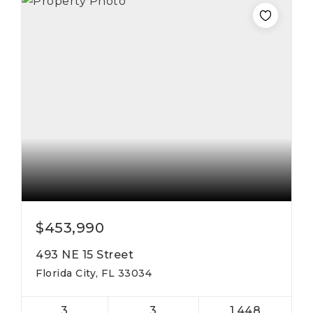
$453,990
493 NE 15 Street
Florida City, FL 33034
3
3
1,448