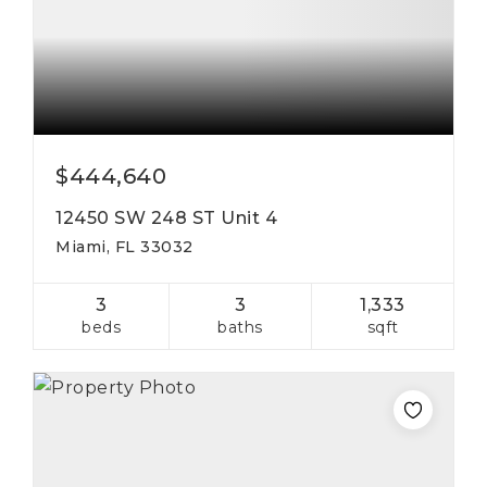
$444,640
12450 SW 248 ST Unit 4
Miami, FL 33032
3
3
1,333
beds
baths
sqft