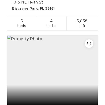
1015 NE 114th St
Biscayne Park, FL 33161
5
4
3,058
beds
baths
sqft