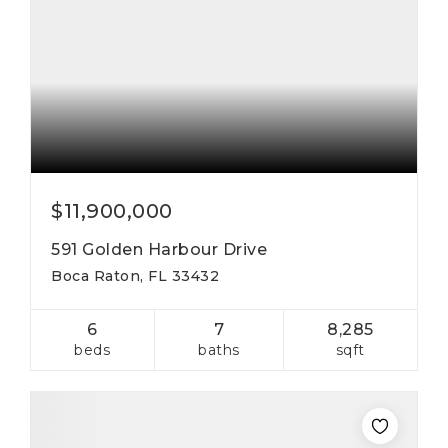
$11,900,000
591 Golden Harbour Drive
Boca Raton, FL 33432
6
7
8,285
beds
baths
sqft