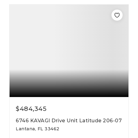
$484,345
6746 KAVAGI Drive Unit Latitude 206-07
Lantana, FL 33462