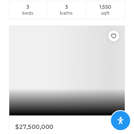
3
3
1,550
beds
baths
sqft
$27,500,000