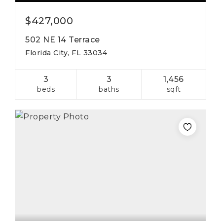
$427,000
502 NE 14 Terrace
Florida City, FL 33034
3
3
1,456
beds
baths
sqft